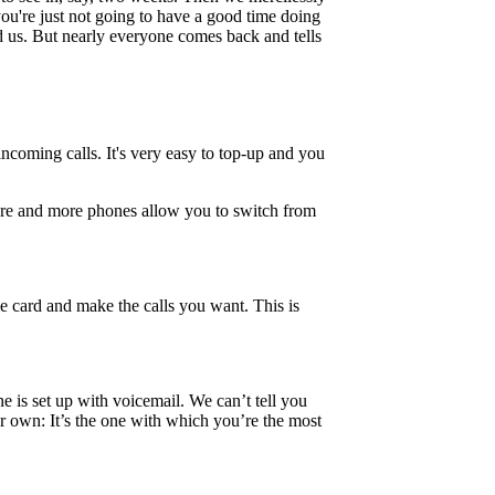
you're just not going to have a good time doing
ed us. But nearly everyone comes back and tells
incoming calls. It's very easy to top-up and you
 more and more phones allow you to switch from
le card and make the calls you want. This is
ne is set up with voicemail. We can’t tell you
 own: It’s the one with which you’re the most