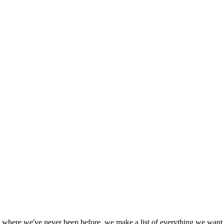
aly where we've never been before, we make a list of everything we want