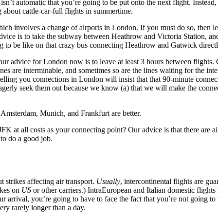
 isn’t automatic that you’re going to be put onto the next flight. Instead
 about cattle-car-full flights in summertime.
hich involves a change of airports in London. If you must do so, then l
dvice is to take the subway between Heathrow and Victoria Station, an
g to be like on that crazy bus connecting Heathrow and Gatwick directl
our advice for London now is to leave at least 3 hours between flights
nes are interminable, and sometimes so are the lines waiting for the inte
elling you connections in London will insist that that 90-minute connecti
 eagerly seek them out because we know (a) that we will make the conne
ts. Amsterdam, Munich, and Frankfurt are better.
FK at all costs as your connecting point? Our advice is that there are a
to do a good job.
t strikes affecting air transport.
Usually
, intercontinental flights are g
rikes on
US
or other carriers.) IntraEuropean and Italian domestic flights
r arrival, you’re going to have to face the fact that you’re not going to 
ery rarely longer than a day.