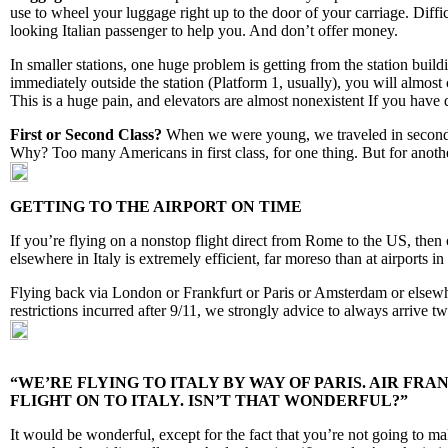
use to wheel your luggage right up to the door of your carriage. Diffic
looking Italian passenger to help you. And don’t offer money.
In smaller stations, one huge problem is getting from the station build
immediately outside the station (Platform 1, usually), you will almost
This is a huge pain, and elevators are almost nonexistent If you have d
First or Second Class?
When we were young, we traveled in second cl
Why? Too many Americans in first class, for one thing. But for anothe
GETTING TO THE AIRPORT ON TIME
If you’re flying on a nonstop flight direct from Rome to the US, then
elsewhere in Italy is extremely efficient, far moreso than at airports 
Flying back via London or Frankfurt or Paris or Amsterdam or elsewher
restrictions incurred after 9/11, we strongly advice to always arrive tw
“WE’RE FLYING TO ITALY BY WAY OF PARIS. AIR FR
FLIGHT ON TO ITALY. ISN’T THAT WONDERFUL?”
It would be wonderful, except for the fact that you’re not going to m