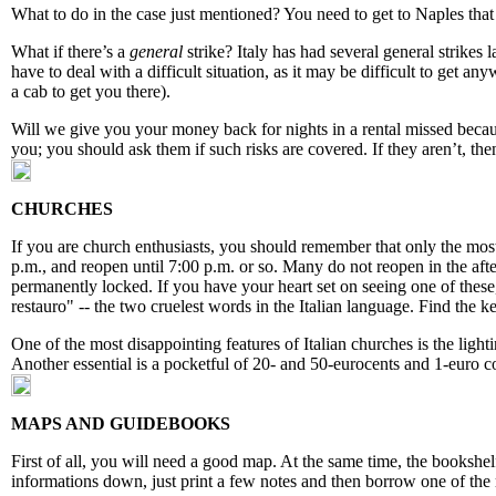
What to do in the case just mentioned? You need to get to Naples that d
What if there’s a
general
strike? Italy has had several general strikes l
have to deal with a difficult situation, as it may be difficult to get a
a cab to get you there).
Will we give you your money back for nights in a rental missed becaus
you; you should ask them if such risks are covered. If they aren’t, then
CHURCHES
If you are church enthusiasts, you should remember that only the mos
p.m., and reopen until 7:00 p.m. or so. Many do not reopen in the af
permanently locked. If you have your heart set on seeing one of these
restauro" -- the two cruelest words in the Italian language. Find the 
One of the most disappointing features of Italian churches is the ligh
Another essential is a pocketful of 20- and 50-eurocents and 1-euro co
MAPS AND GUIDEBOOKS
First of all, you will need a good map. At the same time, the bookshelf
informations down, just print a few notes and then borrow one of the 