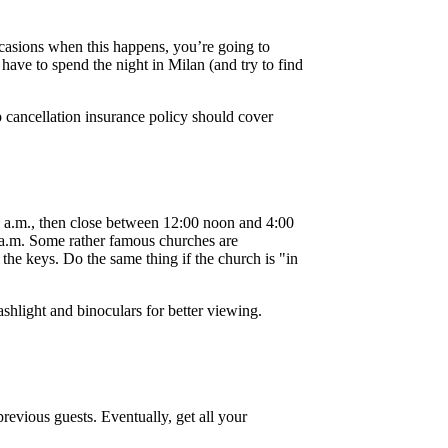
ccasions when this happens, you’re going to
 have to spend the night in Milan (and try to find
p cancellation insurance policy should cover
0 a.m., then close between 12:00 noon and 4:00
0 a.m. Some rather famous churches are
the keys. Do the same thing if the church is "in
ashlight and binoculars for better viewing.
previous guests. Eventually, get all your