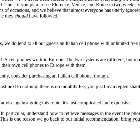
ried. Thus, if you plan to see Florence, Venice, and Rome in two weeks, 
zens of occasions, and we believe that almost everyone has utterly ignor
one they
should
have followed.
, we do lend to all our guests an Italian cell phone with unlimited free 
t all US cell phones work in Europe. The two systems are different, but
g their own cell phones to Europe with them.
uently, consider purchasing an Italian cell phone, though.
st next to nothing: there is no monthly fee; you just buy a replenishab
 advise against going this route: it's just complicated and expensive.
 In particular, understand how to retrieve messages in the event the pho
his is one reason we go back to our initial recommendation: bring your