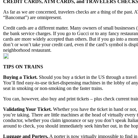
CREDIT CARDS, ATM CARDS, and TRAVELERS CHECK
As far as we are concerned, travelers checks are a thing of the past.
“Bancomat”) are omnipresent.
Credit cards are a different matter. Many owners of small businesses (
the bank service charges. If you go to Gucci or to any fancy restauran
cards are more widely accepted than others. But if you go into a mom-an
don’t or won’t take your credit card, even if the card’s symbol is di
neighborhood restaurant.
TIPS ON TRAINS
Buying a Ticket.
Should you buy a ticket in the US through a travel 
You’ll find easy-to-use ticket-dispensing machines in the lobby of any 
seat in smoking or non-smoking on the faster trains.
You can, however, also buy and print tickets – plus check current trai
Validating Your Ticket.
Whether you have the ticket in hand or not, t
you’re taking. There are little machines at the head of virtually every 
conductor, whether you claim ignorance or say you don’t speak Italian
around to check, you should immediately seek him/her out, in the hop
Luggage and Porters.
A porter is now virtually impossible to find in