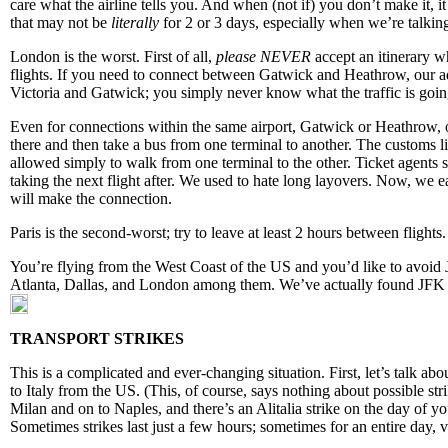
care what the airline tells you. And when (not if) you don’t make it, it
that may not be
literally
for 2 or 3 days, especially when we’re talking
London is the worst. First of all,
please NEVER
accept an itinerary w
flights. If you need to connect between Gatwick and Heathrow, our a
Victoria and Gatwick; you simply never know what the traffic is goin
Even for connections within the same airport, Gatwick or Heathrow, 
there and then take a bus from one terminal to another. The customs li
allowed simply to walk from one terminal to the other. Ticket agents s
taking the next flight after. We used to hate long layovers. Now, we
will make the connection.
Paris is the second-worst; try to leave at least 2 hours between fligh
You’re flying from the West Coast of the US and you’d like to avoid J
Atlanta, Dallas, and London among them. We’ve actually found JFK 
TRANSPORT STRIKES
This is a complicated and ever-changing situation. First, let’s talk abou
to Italy from the US. (This, of course, says nothing about possible st
Milan and on to Naples, and there’s an Alitalia strike on the day of you
Sometimes strikes last just a few hours; sometimes for an entire day, v