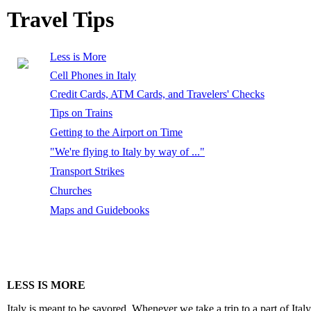
Travel Tips
Less is More
Cell Phones in Italy
Credit Cards, ATM Cards, and Travelers' Checks
Tips on Trains
Getting to the Airport on Time
"We're flying to Italy by way of ..."
Transport Strikes
Churches
Maps and Guidebooks
LESS IS MORE
Italy is meant to be savored. Whenever we take a trip to a part of It