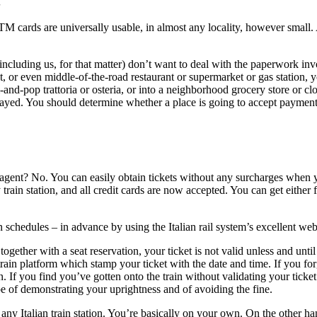
S
 ATM cards are universally usable, in almost any locality, however small
including us, for that matter) don’t want to deal with the paperwork inv
t, or even middle-of-the-road restaurant or supermarket or gas station, 
d-pop trattoria or osteria, or into a neighborhood grocery store or cloth
splayed. You should determine whether a place is going to accept paymen
agent? No. You can easily obtain tickets without any surcharges when you
train station, and all credit cards are now accepted. You can get either 
n schedules – in advance by using the Italian rail system’s excellent web
ogether with a seat reservation, your ticket is not valid unless and unt
train platform which stamp your ticket with the date and time. If you forg
. If you find you’ve gotten onto the train without validating your tick
e of demonstrating your uprightness and of avoiding the fine.
 any Italian train station. You’re basically on your own. On the other han