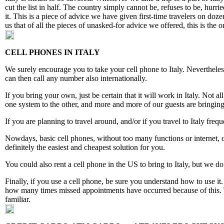
cut the list in half. The country simply cannot be, refuses to be, hur
it. This is a piece of advice we have given first-time travelers on do
us that of all the pieces of unasked-for advice we offered, this is the 
CELL PHONES IN ITALY
We surely encourage you to take your cell phone to Italy. Nevertheless
can then call any number also internationally.
If you bring your own, just be certain that it will work in Italy. No
one system to the other, and more and more of our guests are bringin
If you are planning to travel around, and/or if you travel to Italy freq
Nowdays, basic cell phones, without too many functions or internet, co
definitely the easiest and cheapest solution for you.
You could also rent a cell phone in the US to bring to Italy, but we do
Finally, if you use a cell phone, be sure you understand how to use it.
how many times missed appointments have occurred because of this. T
familiar.