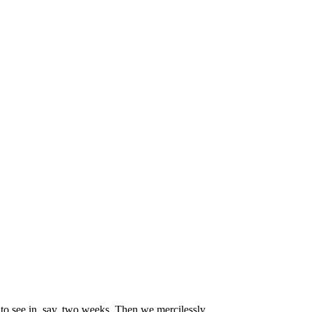
 to see in, say, two weeks. Then we mercilessly