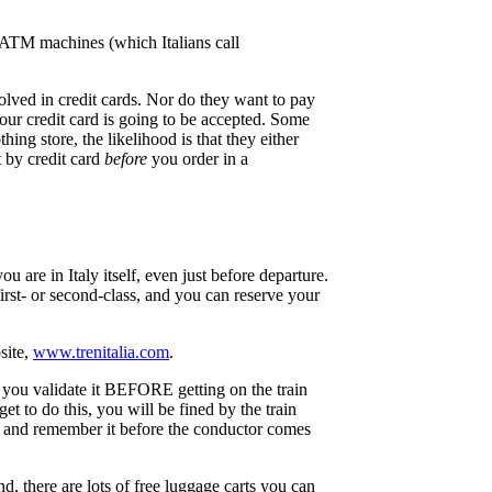
. ATM machines (which Italians call
olved in credit cards. Nor do they want to pay
your credit card is going to be accepted. Some
ing store, the likelihood is that they either
t by credit card
before
you order in a
 are in Italy itself, even just before departure.
first- or second-class, and you can reserve your
site,
www.trenitalia.com
.
il you validate it BEFORE getting on the train
et to do this, you will be fined by the train
et and remember it before the conductor comes
d, there are lots of free luggage carts you can