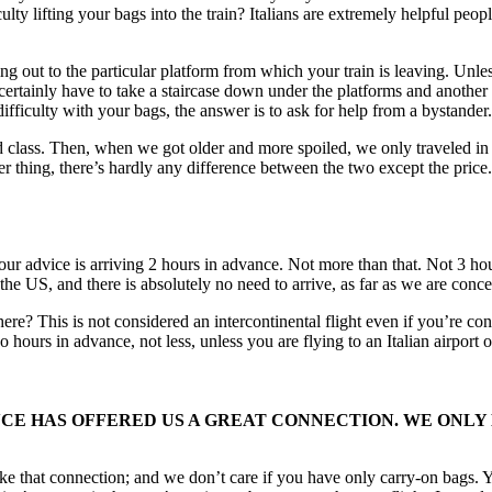
ulty lifting your bags into the train? Italians are extremely helpful pe
ing out to the particular platform from which your train is leaving. Unle
 certainly have to take a staircase down under the platforms and another
ifficulty with your bags, the answer is to ask for help from a bystander.
ass. Then, when we got older and more spoiled, we only traveled in fi
r thing, there’s hardly any difference between the two except the price.
 our advice is arriving 2 hours in advance. Not more than that. Not 3 
in the US, and there is absolutely no need to arrive, as far as we are con
e? This is not considered an intercontinental flight even if you’re con
o hours in advance, not less, unless you are flying to an Italian airport o
ANCE HAS OFFERED US A GREAT CONNECTION. WE ONLY
ake that connection; and we don’t care if you have only carry-on bags. 