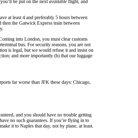
, you’ll be put on the next
available
flight, and
eave at least 4 and preferably 5 hours between
d then the Gatwick Express train between
y.
. Coming into London, you must clear customs
rterminal bus. For security reasons, you are not
on is legal, but we would refuse it and insist on
ction; and more importantly (b) that our luggage
irports far worse than JFK these days: Chicago,
uaranteed, and you should have no trouble getting
 have no such guarantees. If you’re flying in to
make it to Naples that day, not by plane, at least.