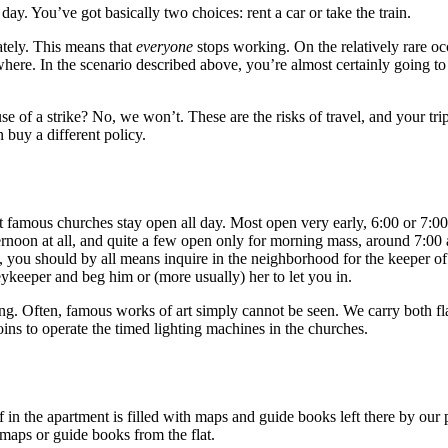
ay. You’ve got basically two choices: rent a car or take the train.
ately. This means that
everyone
stops working. On the relatively rare o
nywhere. In the scenario described above, you’re almost certainly going to
e of a strike? No, we won’t. These are the risks of travel, and your tri
 buy a different policy.
t famous churches stay open all day. Most open very early, 6:00 or 7:0
ternoon at all, and quite a few open only for morning mass, around 7:0
, you should by all means inquire in the neighborhood for the keeper of 
keykeeper and beg him or (more usually) her to let you in.
ting. Often, famous works of art simply cannot be seen. We carry both fl
ins to operate the timed lighting machines in the churches.
 in the apartment is filled with maps and guide books left there by our 
maps or guide books from the flat.