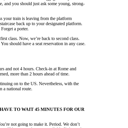
ople, and you should just ask some young, strong-
ss your train is leaving from the platform
 staircase back up to your designated platform.
 Forget a porter.
rst class. Now, we’re back to second class.
 You should have a seat reservation in any case.
hours and not 4 hours. Check-in at Rome and
cerned, more than 2 hours ahead of time.
tinuing on to the US. Nevertheless, with the
n a national route.
 HAVE TO WAIT 45 MINUTES FOR OUR
You’re not going to make it. Period. We don’t